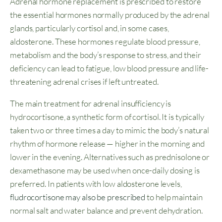
Adrenal hormone replacement is prescribed to restore
the essential hormones normally produced by the adrenal
glands, particularly cortisol and, in some cases,
aldosterone. These hormones regulate blood pressure,
metabolism and the body’s response to stress, and their
deficiency can lead to fatigue, low blood pressure and life-
threatening adrenal crises if left untreated.
The main treatment for adrenal insufficiency is
hydrocortisone, a synthetic form of cortisol. It is typically
taken two or three times a day to mimic the body’s natural
rhythm of hormone release — higher in the morning and
lower in the evening. Alternatives such as prednisolone or
dexamethasone may be used when once-daily dosing is
preferred. In patients with low aldosterone levels,
fludrocortisone may also be prescribed
to help maintain
normal salt and water balance and prevent dehydration.