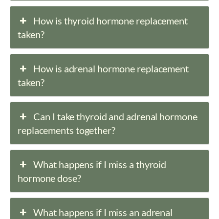
How is thyroid hormone replacement
taken?
How is adrenal hormone replacement
taken?
Can I take thyroid and adrenal hormone
replacements together?
What happens if I miss a thyroid
hormone dose?
What happens if I miss an adrenal