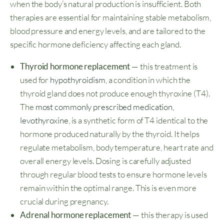
when the body’s natural production is insufficient. Both
therapies are essential for maintaining stable metabolism,
blood pressure and energy levels, and are tailored to the
specific hormone deficiency affecting each gland.
Thyroid hormone replacement
— this treatment is
used for
hypothyroidism
, a condition in which the
thyroid gland does not produce enough thyroxine (T4).
The
most commonly prescribed medication,
levothyroxine
, is a synthetic form of T4 identical to the
hormone produced naturally by the thyroid. It helps
regulate metabolism, body temperature, heart rate and
overall energy levels. Dosing is carefully adjusted
through regular blood tests to ensure hormone levels
remain within the optimal range. This is even more
crucial during pregnancy.
Adrenal hormone replacement
— this therapy is used