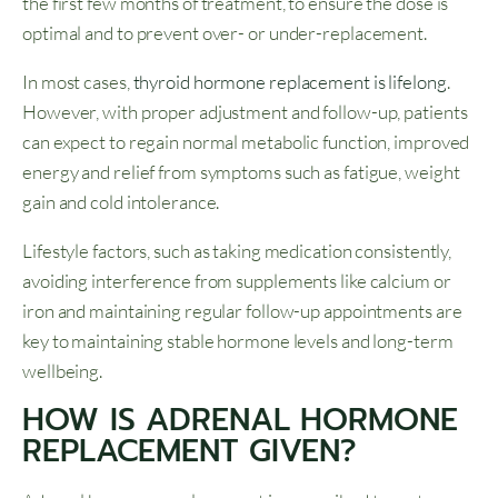
the first few months of treatment, to ensure the dose is
optimal and to prevent over- or under-replacement.
In most cases,
thyroid hormone replacement is lifelong
.
However, with proper adjustment and follow-up, patients
can expect to regain normal metabolic function, improved
energy and relief from symptoms such as fatigue, weight
gain and cold intolerance.
Lifestyle factors, such as taking medication consistently,
avoiding interference from supplements like calcium or
iron and maintaining regular follow-up appointments are
key to maintaining stable hormone levels and long-term
wellbeing.
HOW IS ADRENAL HORMONE
REPLACEMENT GIVEN?