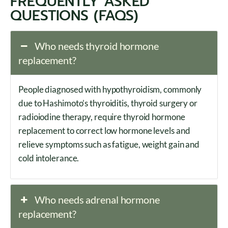
FREQUENTLY ASKED
QUESTIONS (FAQS)
Who needs thyroid hormone
replacement?
People diagnosed with hypothyroidism, commonly
due to Hashimoto’s thyroiditis, thyroid surgery or
radioiodine therapy, require thyroid hormone
replacement to correct low hormone levels and
relieve symptoms such as fatigue, weight gain and
cold intolerance.
Who needs adrenal hormone
replacement?