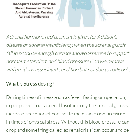
Adrenal hormone replacement is given for Addison’s
disease or adrenal insufficiency, when the adrenal glands
fail to produce enough cortisol and aldosterone to support
normal metabolism and blood pressure.Can we remove
vitiligo, it’s an associated condition but not due to addison’s.
What is Stress dosing?
During times of illness such as fever, fasting or operation,
in people without adrenal lnsufficiency the adrenal glands
increase secretion of cortisol to maintain blood pressure
in times of physical stress. Without this blood pressure can
drop and something called ‘adrenal crisis’ can occur and be