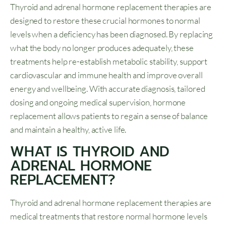
Thyroid and adrenal hormone replacement therapies are
designed to restore these crucial hormones to normal
levels when a deficiency has been diagnosed. By replacing
what the body no longer produces adequately, these
treatments help re-establish metabolic stability, support
cardiovascular and immune health and improve overall
energy and wellbeing. With accurate diagnosis, tailored
dosing and ongoing medical supervision, hormone
replacement allows patients to regain a sense of balance
and maintain a healthy, active life.
WHAT IS THYROID AND
ADRENAL HORMONE
REPLACEMENT?
Thyroid and adrenal hormone replacement therapies are
medical treatments that restore normal hormone levels