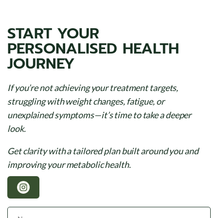
START YOUR
PERSONALISED HEALTH
JOURNEY
If you’re not achieving your treatment targets,
struggling with weight changes, fatigue, or
unexplained symptoms—it’s time to take a deeper
look.
Get clarity with a tailored plan built around you and
improving your metabolic health.