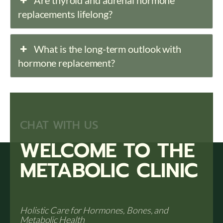
Are thyroid and adrenal hormone
replacements lifelong?
What is the long-term outlook with
hormone replacement?
CHAT WITH US
WELCOME TO THE
METABOLIC CLINIC
Holistic Care for Hormones, Bones, and
Metabolic Health