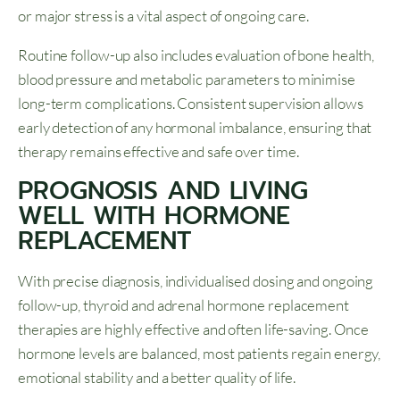
or major stress is a vital aspect of ongoing care.
Routine follow-up also includes evaluation of bone health,
blood pressure and metabolic parameters to minimise
long-term complications. Consistent supervision allows
early detection of any hormonal imbalance, ensuring that
therapy remains effective and safe over time.
PROGNOSIS AND LIVING
WELL WITH HORMONE
REPLACEMENT
With precise diagnosis, individualised dosing and ongoing
follow-up, thyroid and adrenal hormone replacement
therapies are highly effective and often life-saving. Once
hormone levels are balanced, most patients regain energy,
emotional stability and a better quality of life.