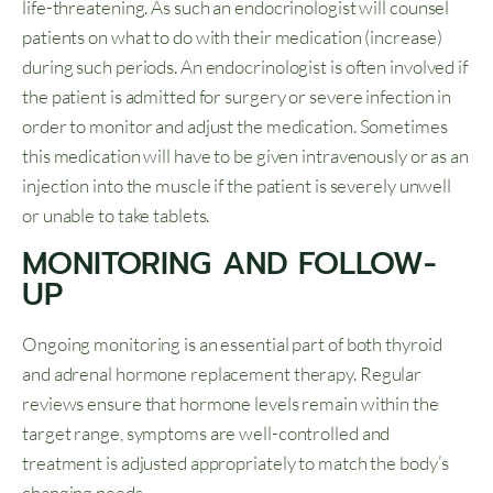
life-threatening. As such an endocrinologist will counsel
patients on what to do with their medication (increase)
during such periods. An endocrinologist is often involved if
the patient is admitted for surgery or severe infection in
order to monitor and adjust the medication. Sometimes
this medication will have to be given intravenously or as an
injection into the muscle if the patient is severely unwell
or unable to take tablets.
MONITORING AND FOLLOW-
UP
Ongoing monitoring is an essential part of both thyroid
and adrenal hormone replacement therapy. Regular
reviews ensure that hormone levels remain within the
target range, symptoms are well-controlled and
treatment is adjusted appropriately to match the body’s
changing needs.