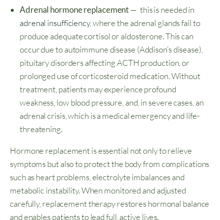
Adrenal hormone replacement
— this is needed in
adrenal insufficiency
, where the adrenal glands fail to
produce adequate cortisol or aldosterone. This can
occur due to autoimmune disease (Addison’s disease),
pituitary disorders affecting ACTH production, or
prolonged use of corticosteroid medication. Without
treatment, patients may experience profound
weakness, low blood pressure, and, in severe cases, an
adrenal crisis, which is a medical emergency and life-
threatening.
Hormone replacement is essential not only to relieve
symptoms but also to protect the body from complications
such as heart problems, electrolyte imbalances and
metabolic instability. When monitored and adjusted
carefully, replacement therapy restores hormonal balance
and enables patients to lead full, active lives.