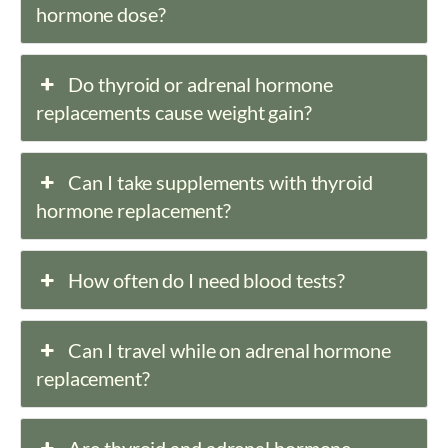
hormone dose?
Do thyroid or adrenal hormone
replacements cause weight gain?
Can I take supplements with thyroid
hormone replacement?
How often do I need blood tests?
Can I travel while on adrenal hormone
replacement?