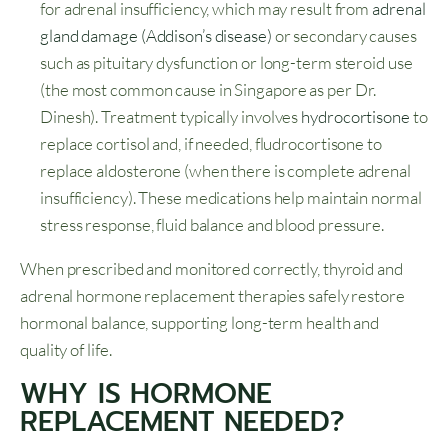
for adrenal insufficiency, which may result from
adrenal
gland damage (Addison’s disease)
or secondary causes
such as pituitary dysfunction or long-term steroid use
(the most common cause in Singapore as per Dr.
Dinesh). Treatment typically involves
hydrocortisone
to
replace cortisol and, if needed, fludrocortisone to
replace aldosterone (when there is complete adrenal
insufficiency). These medications help maintain normal
stress response, fluid balance and blood pressure.
When prescribed and monitored correctly, thyroid and
adrenal hormone replacement therapies safely restore
hormonal balance, supporting long-term health and
quality of life.
WHY IS HORMONE
REPLACEMENT NEEDED?