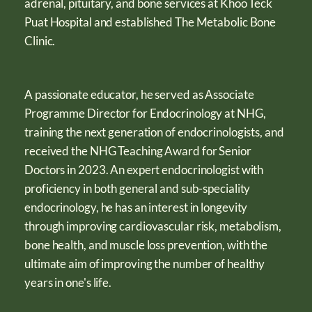
adrenal, pituitary, and bone services at Khoo Teck
Puat Hospital and established The Metabolic Bone
Clinic.
A passionate educator, he served as Associate
Programme Director for Endocrinology at NHG,
training the next generation of endocrinologists, and
received the NHG Teaching Award for Senior
Doctors in 2023. An expert endocrinologist with
proficiency in both general and sub-speciality
endocrinology, he has an interest in longevity
through improving cardiovascular risk, metabolism,
bone health, and muscle loss prevention, with the
ultimate aim of improving the number of healthy
years in one's life.