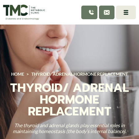
HOME
>
THYROID/ ADRENAL HORMONE REPLACEMENT
THYROID/ ADRENAL
HORMONE
REPLACEMENT
The thyroid and adrenal glands play essential roles in
maintaining homeostasis (the body’s internal balance).