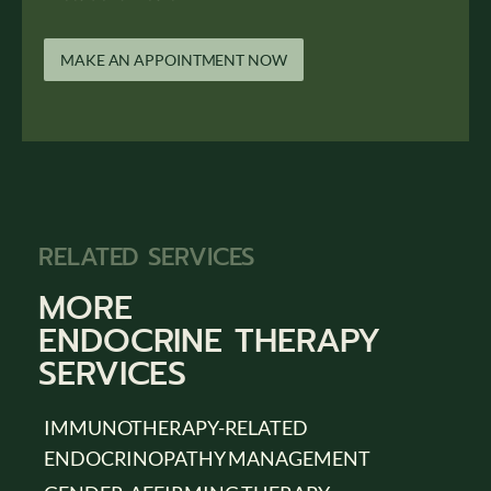
MAKE AN APPOINTMENT NOW
RELATED SERVICES
MORE
ENDOCRINE THERAPY
SERVICES
IMMUNOTHERAPY-RELATED
ENDOCRINOPATHY MANAGEMENT