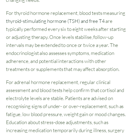
For thyroid hormone replacement, blood tests measuring
thyroid-stimulating hormone (TSH) and free T4
are
typically performed every six to eight weeks after starting
or adjusting therapy. Once levels stabilise, follow-up
intervals may be extended to once or twice a year. The
endocrinologist also assesses symptoms, medication
adherence, and potential interactions with other
treatments or supplements that may affect absorption.
For adrenal hormone replacement, regular clinical
assessment and blood tests help confirm that cortisol and
electrolyte levels are stable. Patients are advised on
recognising signs of under- or over-replacement, such as
fatigue, low blood pressure, weight gain or mood changes.
Education about stress-dose adjustments, such as
increasing medication temporarily during illness, surgery