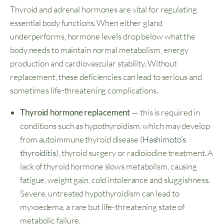
Thyroid and adrenal hormones are vital for regulating
essential body functions. When either gland
underperforms, hormone levels drop below what the
body needs to maintain normal metabolism, energy
production and cardiovascular stability. Without
replacement, these deficiencies can lead to serious and
sometimes life-threatening complications.
Thyroid hormone replacement
— this is required in
conditions such as hypothyroidism, which may develop
from autoimmune thyroid disease (
Hashimoto’s
thyroiditis
), thyroid surgery or radioiodine treatment. A
lack of thyroid hormone slows metabolism, causing
fatigue, weight gain, cold intolerance and sluggishness.
Severe, untreated hypothyroidism can lead to
myxoedema, a rare but life-threatening state of
metabolic failure.