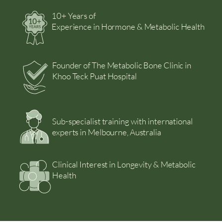
10+ Years of
Experience in Hormone & Metabolic Health
Founder of The Metabolic Bone Clinic in
Khoo Teck Puat Hospital
Sub-specialist training with international
experts in Melbourne, Australia
Clinical Interest in Longevity & Metabolic
Health