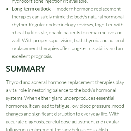
hydrocortisone injection kit available.
Long-term outlook
— modern hormone replacement
therapies can safely mimic the body’s natural hormonal
rhythm. Regular endocrinology reviews, together with
a healthy lifestyle, enable patients to remain active and
well. With proper supervision, both thyroid and adrenal
replacement therapies offer long-term stability and an
excellent prognosis.
SUMMARY
Thyroid and adrenal hormone replacement therapies play
a vital role in restoring balance to the body’s hormonal
systems. When either gland underproduces essential
hormones, it can lead to fatigue, low blood pressure, mood
changes and significant disruption to everyday life. With
accurate diagnosis, careful dose adjustment and regular
follow-up, replacement therapy helps re-establish