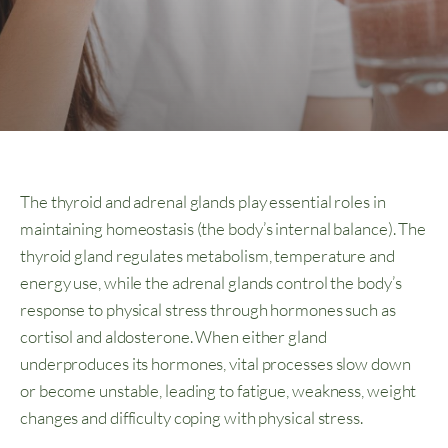
The thyroid and adrenal glands play essential roles in
maintaining homeostasis (the body’s internal balance). The
thyroid gland regulates metabolism, temperature and
energy use, while the adrenal glands control the body’s
response to physical stress through hormones such as
cortisol and aldosterone. When either gland
underproduces its hormones, vital processes slow down
or become unstable, leading to fatigue, weakness, weight
changes and difficulty coping with physical stress.