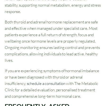
stability, supporting normal metabolism, energy and stress
response.
Both thyroid and adrenal hormone replacement are safe
and effective when managed under specialist care. Most
patients experience a full return of strength, focus and
wellbeing once hormone levels are properly regulated.
Ongoing monitoring ensures lasting control and prevents
complications, allowing individuals to lead active, healthy
lives.
If you are experiencing symptoms of hormonal imbalance
or have been diagnosed with thyroid or adrenal
insufficiency,
schedule a consultation
with The Metabolic
Clinic for a detailed evaluation, personalised treatment
and comprehensive long-term hormonal care.