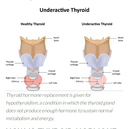
Thyroid hormone replacement is given for
hypothyroidism, a condition in which the thyroid gland
does not produce enough hormone to sustain normal
metabolism and energy.