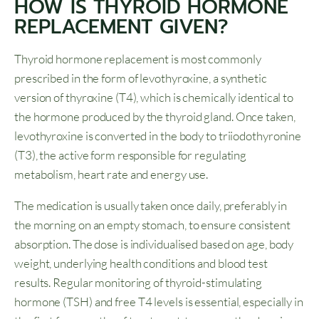
HOW IS THYROID HORMONE
REPLACEMENT GIVEN?
Thyroid hormone replacement is most commonly
prescribed in the form of levothyroxine, a synthetic
version of thyroxine (T4), which is chemically identical to
the hormone produced by the thyroid gland. Once taken,
levothyroxine is converted in the body to triiodothyronine
(T3), the active form responsible for regulating
metabolism, heart rate and energy use.
The medication is usually taken once daily, preferably in
the morning on an empty stomach, to ensure consistent
absorption. The dose is individualised based on age, body
weight, underlying health conditions and blood test
results. Regular monitoring of thyroid-stimulating
hormone (TSH) and free T4 levels is essential, especially in