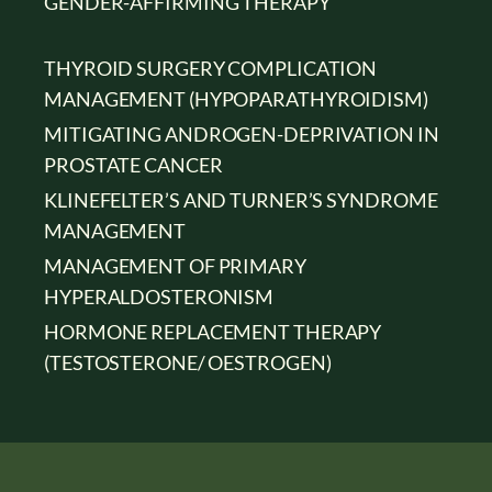
GENDER-AFFIRMING THERAPY
THYROID SURGERY COMPLICATION
MANAGEMENT (HYPOPARATHYROIDISM)
MITIGATING ANDROGEN-DEPRIVATION IN
PROSTATE CANCER
KLINEFELTER’S AND TURNER’S SYNDROME
MANAGEMENT
MANAGEMENT OF PRIMARY
HYPERALDOSTERONISM
HORMONE REPLACEMENT THERAPY
(TESTOSTERONE/ OESTROGEN)