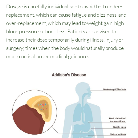
Dosage is carefully individualised to avoid both under-
replacement, which can cause fatigue and dizziness, and
over-replacement, which may lead to weight gain, high
blood pressure or bone loss. Patients are advised to
increase their dose temporarily during illness, injury or
surgery; times when the body would naturally produce
more cortisol under medical guidance.