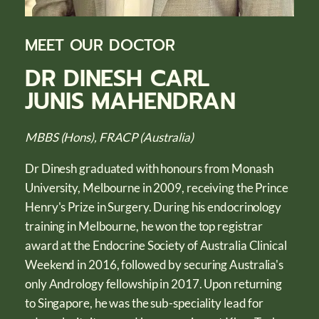
MEET OUR DOCTOR
DR DINESH CARL
JUNIS MAHENDRAN
MBBS (Hons), FRACP (Australia)
Dr Dinesh graduated with honours from Monash
University, Melbourne in 2009, receiving the Prince
Henry's Prize in Surgery. During his endocrinology
training in Melbourne, he won the top registrar
award at the Endocrine Society of Australia Clinical
Weekend in 2016, followed by securing Australia's
only Andrology fellowship in 2017. Upon returning
to Singapore, he was the sub-speciality lead for