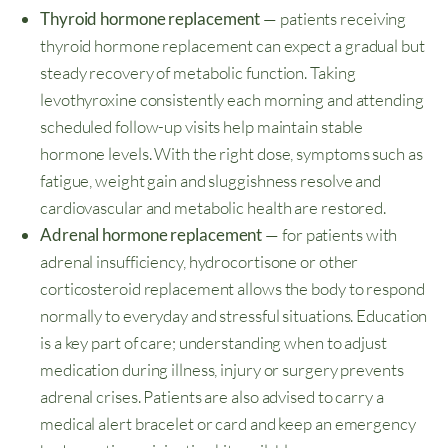
Thyroid hormone replacement
— patients receiving
thyroid hormone replacement can expect a gradual but
steady recovery of metabolic function. Taking
levothyroxine consistently each morning and attending
scheduled follow-up visits help maintain stable
hormone levels. With the right dose, symptoms such as
fatigue, weight gain and sluggishness resolve and
cardiovascular and metabolic health are restored.
Adrenal hormone replacement
— for patients with
adrenal insufficiency, hydrocortisone or other
corticosteroid replacement allows the body to respond
normally to everyday and stressful situations. Education
is a key part of care; understanding when to adjust
medication during illness, injury or surgery prevents
adrenal crises. Patients are also advised to carry a
medical alert bracelet or card and keep an emergency