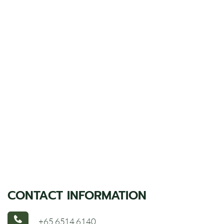
CONTACT INFORMATION
+65 6514 6140