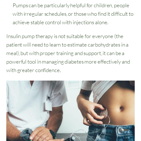
Pumps can be particularly helpful for children, people
with irregular schedules, or those who find it difficult to
achieve stable control with injections alone.
Insulin pump therapy is not suitable for everyone (the
patient will need to learn to estimate carbohydrates in a
meal), but with proper training and support, it can be a
powerful tool in managing diabetes more effectively and
with greater confidence.