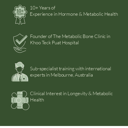
10+ Years of
Experience in Hormone & Metabolic Health
Founder of The Metabolic Bone Clinic in
Khoo Teck Puat Hospital
Sub-specialist training with international
experts in Melbourne, Australia
Clinical Interest in Longevity & Metabolic
Health