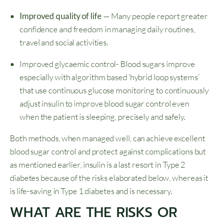
Improved quality of life
— Many people report greater
confidence and freedom in managing daily routines,
travel and social activities.
Improved glycaemic control- Blood sugars improve
especially with algorithm based ‘hybrid loop systems’
that use continuous glucose monitoring to continuously
adjust insulin to improve blood sugar control even
when the patient is sleeping, precisely and safely.
Both methods, when managed well, can achieve excellent
blood sugar control and protect against complications but
as mentioned earlier, insulin is a last resort in Type 2
diabetes because of the risks elaborated below, whereas it
is life-saving in Type 1 diabetes and is necessary.
WHAT ARE THE RISKS OR