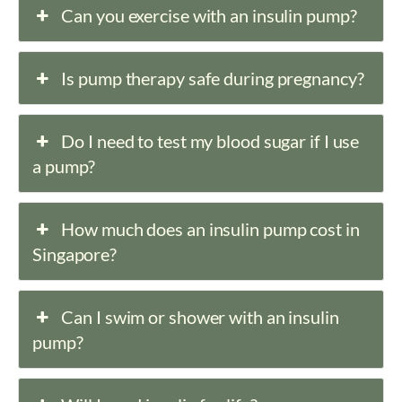
Can you exercise with an insulin pump?
Is pump therapy safe during pregnancy?
Do I need to test my blood sugar if I use
a pump?
How much does an insulin pump cost in
Singapore?
Can I swim or shower with an insulin
pump?