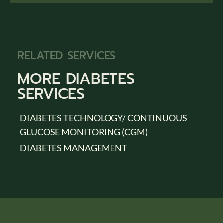
RELATED SERVICES
MORE
DIABETES
SERVICES
DIABETES TECHNOLOGY/ CONTINUOUS
GLUCOSE MONITORING (CGM)
DIABETES MANAGEMENT