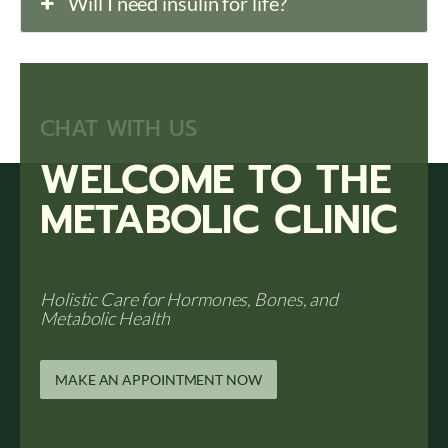
Will I need insulin for life?
CHAT WITH US
WELCOME TO THE
METABOLIC CLINIC
Holistic Care for Hormones, Bones, and
Metabolic Health
MAKE AN APPOINTMENT NOW