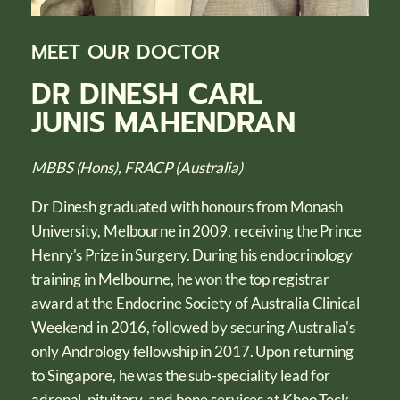
MEET OUR DOCTOR
DR DINESH CARL
JUNIS MAHENDRAN
MBBS (Hons), FRACP (Australia)
Dr Dinesh graduated with honours from Monash
University, Melbourne in 2009, receiving the Prince
Henry's Prize in Surgery. During his endocrinology
training in Melbourne, he won the top registrar
award at the Endocrine Society of Australia Clinical
Weekend in 2016, followed by securing Australia's
only Andrology fellowship in 2017. Upon returning
to Singapore, he was the sub-speciality lead for
adrenal, pituitary, and bone services at Khoo Teck