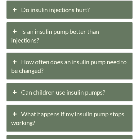
Do insulin injections hurt?
Is an insulin pump better than
injections?
How often does an insulin pump need to
be changed?
Can children use insulin pumps?
What happens if my insulin pump stops
working?