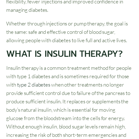
flexibility, fewer injections and improved confidence in
managing diabetes.
Whether through injections or pump therapy, the goal is
the same: safe and effective control of blood sugar,
allowing people with diabetes to live full and active lives.
WHAT IS INSULIN THERAPY?
Insulin therapy is a common treatment method for people
with type 1 diabetes and is sometimes required for those
with
type 2 diabetes
when other treatments no longer
provide sufficient control due to failure of the pancreas to
produce sufficient insulin. It replaces or supplements the
body’s natural insulin, which is essential for moving
glucose from the bloodstream into the cells for energy.
Without enough insulin, blood sugar levels remain high,
increasing the risk of both short-term emergencies and