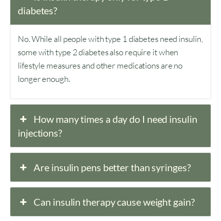
diabetes?
No. While all people with type 1 diabetes need insulin,
some with type 2 diabetes also require it when
lifestyle measures and other medications are no
longer enough.
How many times a day do I need insulin
injections?
Are insulin pens better than syringes?
Can insulin therapy cause weight gain?