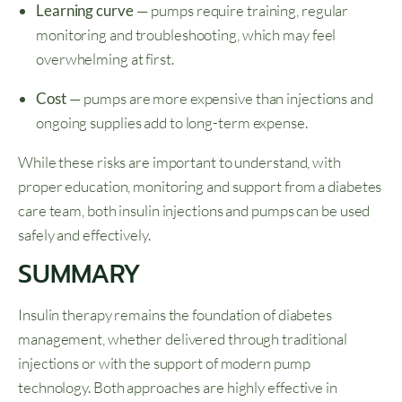
Learning curve
— pumps require training, regular
monitoring and troubleshooting, which may feel
overwhelming at first.
Cost
— pumps are more expensive than injections and
ongoing supplies add to long-term expense.
While these risks are important to understand, with
proper education, monitoring and support from a diabetes
care team, both insulin injections and pumps can be used
safely and effectively.
SUMMARY
Insulin therapy remains the foundation of diabetes
management, whether delivered through traditional
injections or with the support of modern pump
technology. Both approaches are highly effective in