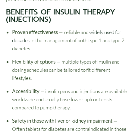
BENEFITS OF INSULIN THERAPY
(INJECTIONS)
Proven effectiveness
— reliable and
widely used for
decades
in the management of both type 1 and type 2
diabetes.
Flexibility of options
— multiple types of insulin and
dosing schedules can be tailored to fit different
lifestyles.
Accessibility
— insulin pens and injections are available
worldwide and usually have lower upfront costs
compared to pump therapy.
Safety in those with liver or kidney impairment
—
Often tablets for diabetes are contraindicated in those