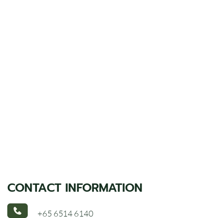
CONTACT INFORMATION
+65 6514 6140