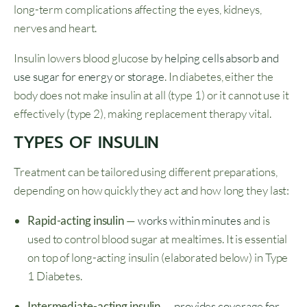
long-term complications affecting the eyes, kidneys,
nerves and heart.
Insulin lowers blood glucose
by helping cells absorb and
use sugar for energy or storage
. In diabetes, either the
body does not make insulin at all (type 1) or it cannot use it
effectively (type 2), making replacement therapy vital.
TYPES OF INSULIN
Treatment can be tailored using different preparations,
depending on how quickly they act and how long they last:
Rapid-acting insulin
—
works within minutes
and is
used to control blood sugar at mealtimes. It is essential
on top of long-acting insulin (elaborated below) in Type
1 Diabetes.
Intermediate-acting insulin
—
provides coverage for