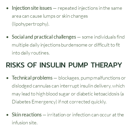
Injection site issues
— repeated injections in the same
area can cause lumps or skin changes
(lipohypertrophy).
Social and practical challenges
— some individuals find
multiple daily injections burdensome or difficult to fit
into daily routines.
RISKS OF INSULIN PUMP THERAPY
Technical problems
— blockages, pump malfunctions or
dislodged cannulas can interrupt insulin delivery, which
may lead to high blood sugar or diabetic ketoacidosis (a
Diabetes Emergency) if not corrected quickly.
Skin reactions
— irritation or infection can occur at the
infusion site.