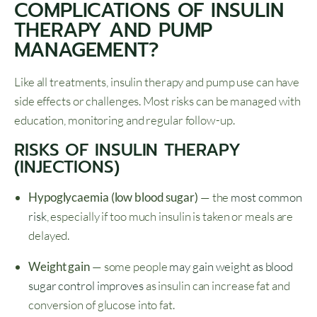
COMPLICATIONS OF INSULIN
THERAPY AND PUMP
MANAGEMENT?
Like all treatments, insulin therapy and pump use can have
side effects or challenges. Most risks can be managed with
education, monitoring and regular follow-up.
RISKS OF INSULIN THERAPY
(INJECTIONS)
Hypoglycaemia (low blood sugar)
— the
most common
risk
, especially if too much insulin is taken or meals are
delayed.
Weight gain
— some people
may gain weight as blood
sugar control improves
as insulin can increase fat and
conversion of glucose into fat.