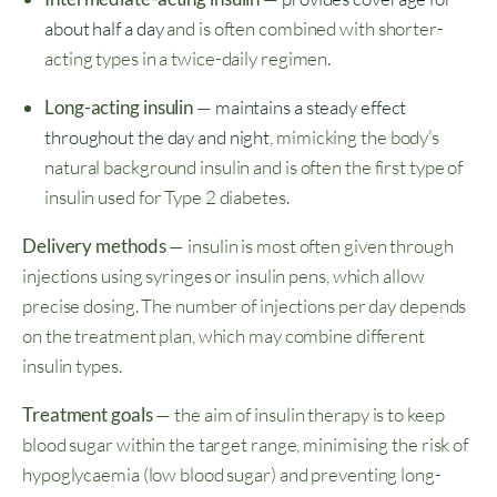
about half a day
and is often combined with shorter-
acting types in a twice-daily regimen.
Long-acting insulin
—
maintains a steady effect
throughout the day and night
, mimicking the body’s
natural background insulin and is often the first type of
insulin used for Type 2 diabetes.
Delivery methods
— insulin is most often given through
injections using syringes or insulin pens, which allow
precise dosing. The number of injections per day depends
on the treatment plan, which may combine different
insulin types.
Treatment goals
— the aim of insulin therapy is to keep
blood sugar within the target range, minimising the risk of
hypoglycaemia (low blood sugar) and preventing long-