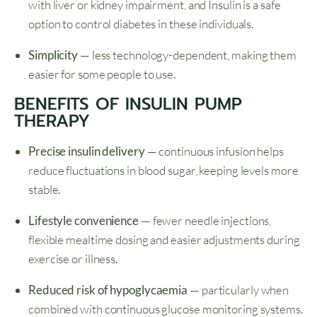
with liver or kidney impairment, and Insulin is a safe
option to control diabetes in these individuals.
Simplicity
— less technology-dependent, making them
easier for some people to use.
BENEFITS OF INSULIN PUMP
THERAPY
Precise insulin delivery
— continuous infusion helps
reduce fluctuations in blood sugar, keeping levels more
stable.
Lifestyle convenience
— fewer needle injections,
flexible mealtime dosing and easier adjustments during
exercise or illness.
Reduced risk of hypoglycaemia
— particularly when
combined with continuous glucose monitoring systems.