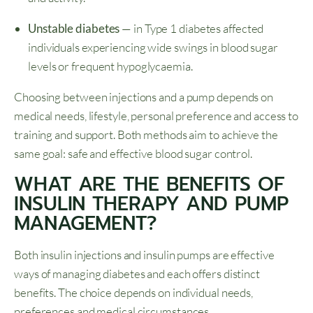
Unstable diabetes
— in Type 1 diabetes affected
individuals experiencing wide swings in blood sugar
levels or frequent hypoglycaemia.
Choosing between injections and a pump depends on
medical needs, lifestyle, personal preference and access to
training and support. Both methods aim to achieve the
same goal: safe and effective blood sugar control.
WHAT ARE THE BENEFITS OF
INSULIN THERAPY AND PUMP
MANAGEMENT?
Both insulin injections and insulin pumps are effective
ways of managing diabetes and each offers distinct
benefits. The choice depends on individual needs,
preferences and medical circumstances.