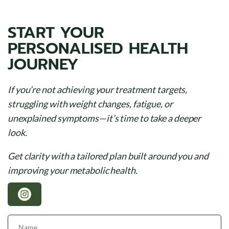
START YOUR
PERSONALISED HEALTH
JOURNEY
If you’re not achieving your treatment targets,
struggling with weight changes, fatigue, or
unexplained symptoms—it’s time to take a deeper
look.
Get clarity with a tailored plan built around you and
improving your metabolic health.