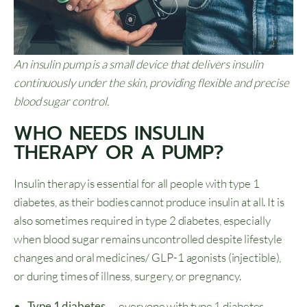
An insulin pump is a small device that delivers insulin
continuously under the skin, providing flexible and precise
blood sugar control.
WHO NEEDS INSULIN
THERAPY OR A PUMP?
Insulin therapy is essential for all people with type 1
diabetes, as their bodies cannot produce insulin at all. It is
also sometimes required in type 2 diabetes, especially
when blood sugar remains uncontrolled despite lifestyle
changes and oral medicines/ GLP-1 agonists (injectible),
or during times of illness, surgery, or pregnancy.
Type 1 diabetes
— everyone with type 1 diabetes