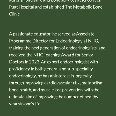
Puat Hospital and established The Metabolic Bone
Clinic.
A passionate educator, he served as Associate
Programme Director for Endocrinology at NHG,
training the next generation of endocrinologists, and
received the NHG Teaching Award for Senior
Doctors in 2023. An expert endocrinologist with
proficiency in both general and sub-speciality
endocrinology, he has an interest in longevity
through improving cardiovascular risk, metabolism,
bone health, and muscle loss prevention, with the
ultimate aim of improving the number of healthy
years in one's life.