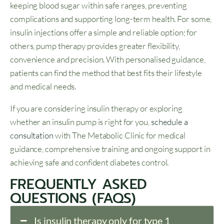
keeping blood sugar within safe ranges, preventing
complications and supporting long-term health. For some,
insulin injections offer a simple and reliable option; for
others, pump therapy provides greater flexibility,
convenience and precision. With personalised guidance,
patients can find the method that best fits their lifestyle
and medical needs.
If you are considering insulin therapy or exploring
whether an insulin pump is right for you,
schedule a
consultation
with The Metabolic Clinic for medical
guidance, comprehensive training and ongoing support in
achieving safe and confident diabetes control.
FREQUENTLY ASKED
QUESTIONS (FAQS)
Is insulin therapy only for type 1