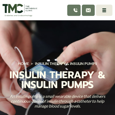
HOME
>
INSULIN THERAPY & INSULIN PUMPS
INSULIN THERAPY &
INSULIN PUMPS
An insulin pump is a small wearable device that delivers
continuous doses of insulin through a catheter to help
manage blood sugar levels.