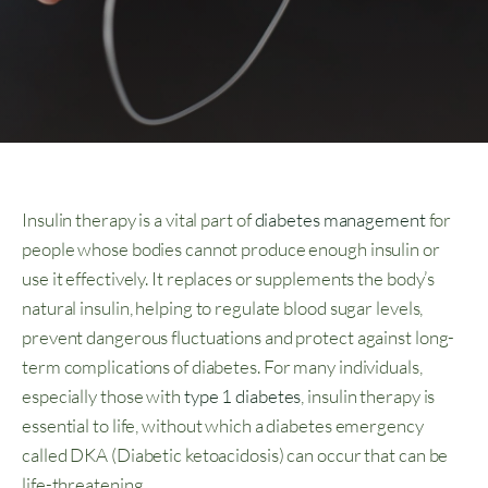
Insulin therapy is a vital part of
diabetes management
for
people whose bodies cannot produce enough insulin or
use it effectively. It replaces or supplements the body’s
natural insulin, helping to regulate blood sugar levels,
prevent dangerous fluctuations and protect against long-
term complications of diabetes. For many individuals,
especially those with
type 1 diabetes
, insulin therapy is
essential to life, without which a diabetes emergency
called DKA (Diabetic ketoacidosis) can occur that can be
life-threatening.