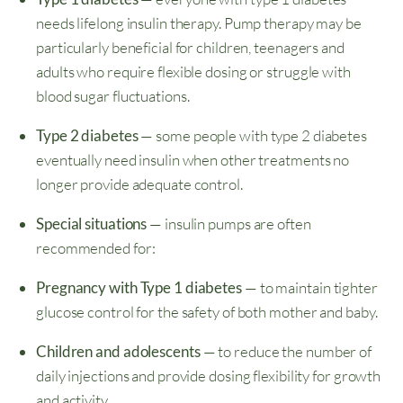
needs lifelong insulin therapy. Pump therapy may be
particularly beneficial for children, teenagers and
adults who require flexible dosing or struggle with
blood sugar fluctuations.
Type 2 diabetes
— some people with type 2 diabetes
eventually need insulin when other treatments no
longer provide adequate control.
Special situations
— insulin pumps are often
recommended for:
Pregnancy with Type 1 diabetes
— to maintain tighter
glucose control for the safety of both mother and baby.
Children and adolescents
— to reduce the number of
daily injections and provide dosing flexibility for growth
and activity.