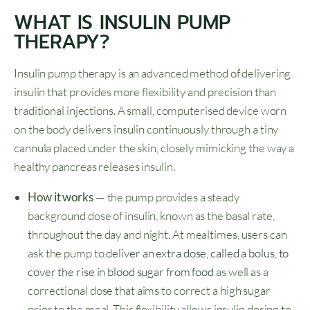
WHAT IS INSULIN PUMP
THERAPY?
Insulin pump therapy is an advanced method of delivering
insulin that provides more flexibility and precision than
traditional injections. A small, computerised device worn
on the body delivers insulin continuously through a tiny
cannula placed under the skin, closely mimicking the way a
healthy pancreas releases insulin.
How it works
— the pump provides a steady
background dose of insulin, known as the basal rate,
throughout the day and night. At mealtimes, users can
ask the pump to
deliver an extra dose, called a bolus, to
cover the rise in blood sugar from food
as well as a
correctional dose that aims to correct a high sugar
prior to the meal. This flexibility allows insulin dosing to