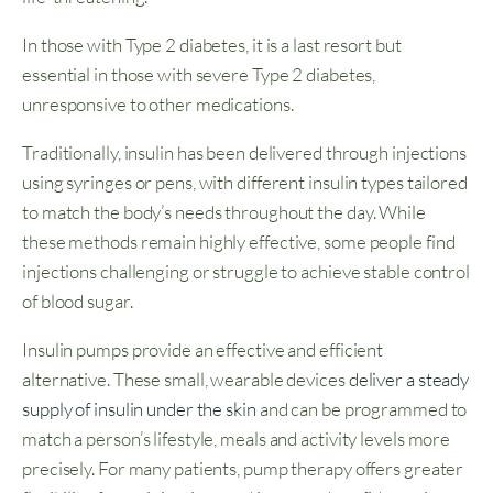
In those with Type 2 diabetes, it is a last resort but
essential in those with severe Type 2 diabetes,
unresponsive to other medications.
Traditionally, insulin has been delivered through injections
using syringes or pens, with different insulin types tailored
to match the body’s needs throughout the day. While
these methods remain highly effective, some people find
injections challenging or struggle to achieve stable control
of blood sugar.
Insulin pumps provide an effective and efficient
alternative. These small, wearable devices
deliver a steady
supply of insulin under the skin
and can be programmed to
match a person’s lifestyle, meals and activity levels more
precisely. For many patients, pump therapy offers greater