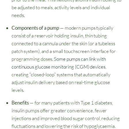
be adjusted to meals, activity levels and individual
needs.
Components of a pump
— modern pumps typically
consist of a reservoir holding insulin, thin tubing
connected to a cannula under the skin (or a tubeless
patch system), and a small touchscreen interface for
programming doses.
Some pumps can link with
continuous glucose monitoring (CGM) devices
,
creating “closed-loop” systems that automatically
adjust insulin delivery based on real-time glucose
levels.
Benefits
— for many patients with Type 1 diabetes,
insulin pumps offer greater convenience, fewer
injections and improved blood sugar control, reducing
fluctuations and lowering the risk of hypoglycaemia.