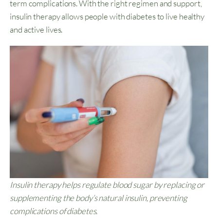
term complications. With the right regimen and support,
insulin therapy allows people with diabetes to live healthy
and active lives.
Insulin therapy helps regulate blood sugar by replacing or
supplementing the body’s natural insulin, preventing
complications of diabetes.